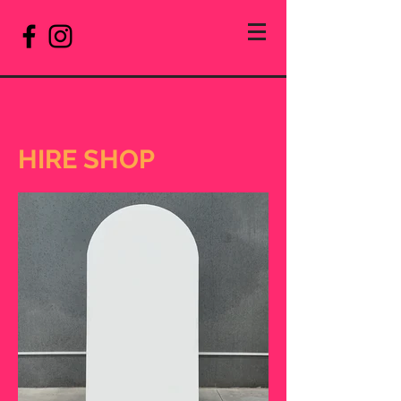
HIRE SHOP